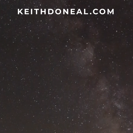
KEITHDONEAL.COM