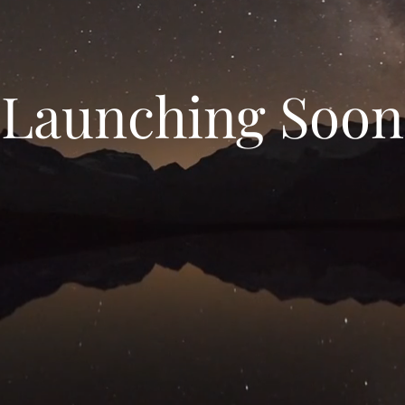
Launching Soon