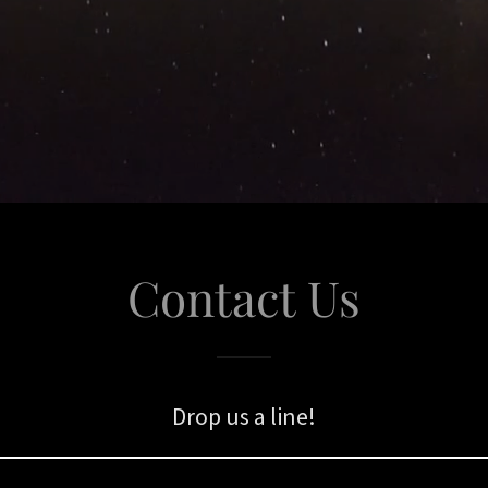
Contact Us
Drop us a line!