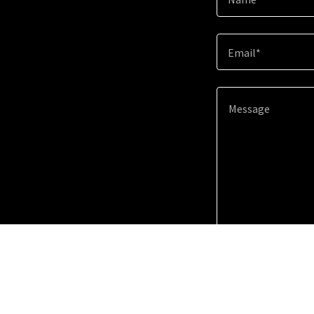
Email*